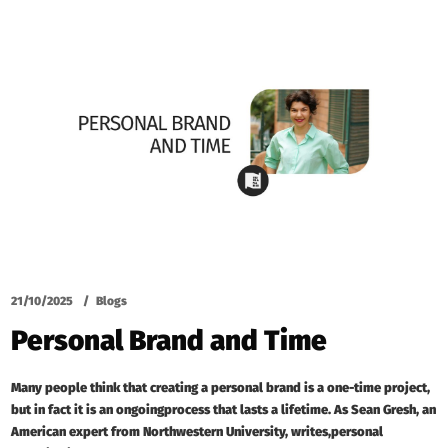
21/10/2025
Blogs
Personal Brand and Time
Many people think that creating a personal brand is a one-time project,
but in fact it is an ongoingprocess that lasts a lifetime. As Sean Gresh, an
American expert from Northwestern University, writes,personal