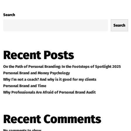
Search
Search
Recent Posts
On the Path of Personal Branding: In the Footsteps of Spotlight 2025
Personal Brand and Money Psychology
Why I’m not a coach? And why is it good for my clients
Personal Brand and Time
Why Professionals Are Afraid of Personal Brand Audit
Recent Comments
No comments to show.