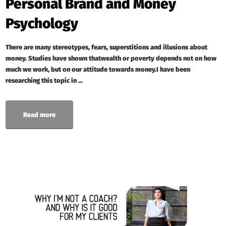
Personal Brand and Money
Psychology
There are many stereotypes, fears, superstitions and illusions about
money. Studies have shown thatwealth or poverty depends not on how
much we work, but on our attitude towards money.I have been
researching this topic in ...
Read more