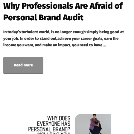
Why Professionals Are Afraid of
Personal Brand Audit
In today’s turbulent world, is no longer enough simply being good at
your job. In order to stand out,achieve your career goals, earn the
income you want, and make an impact, you need to have ...
Read more