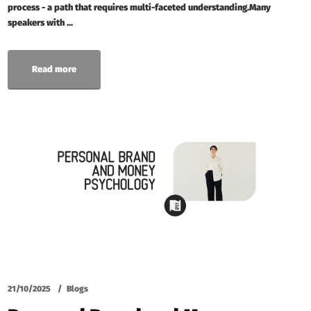
process - a path that requires multi-faceted understanding.Many
speakers with ...
Read more
21/10/2025
Blogs