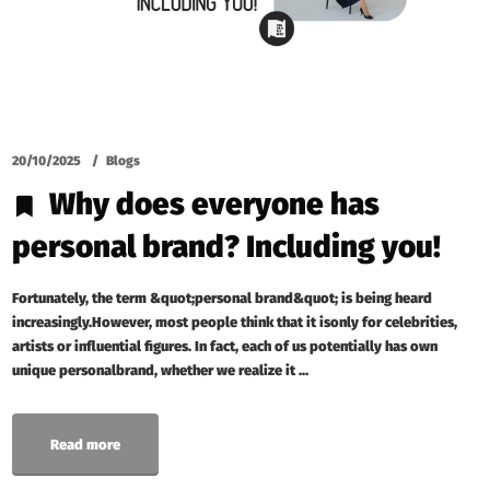
20/10/2025
Blogs
Why does everyone has
personal brand? Including you!
Fortunately, the term &quot;personal brand&quot; is being heard
increasingly.However, most people think that it isonly for celebrities,
artists or influential figures. In fact, each of us potentially has own
unique personalbrand, whether we realize it ...
Read more