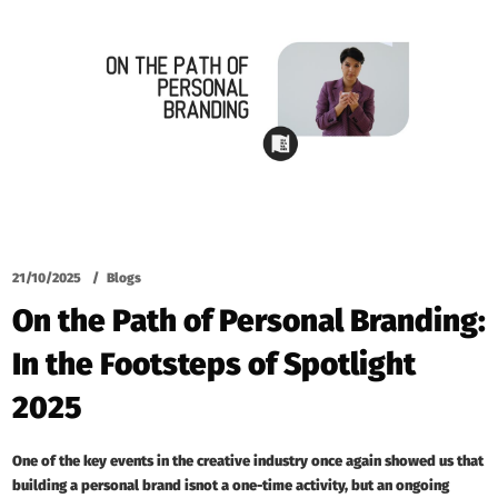
21/10/2025
Blogs
On the Path of Personal Branding:
In the Footsteps of Spotlight
2025
One of the key events in the creative industry once again showed us that
building a personal brand isnot a one-time activity, but an ongoing