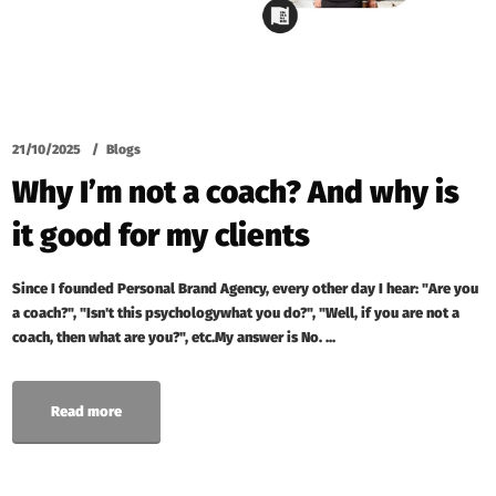
21/10/2025
Blogs
Why I’m not a coach? And why is
it good for my clients
Since I founded Personal Brand Agency, every other day I hear: "Are you
a coach?", "Isn't this psychologywhat you do?", "Well, if you are not a
coach, then what are you?", etc.My answer is No. ...
Read more