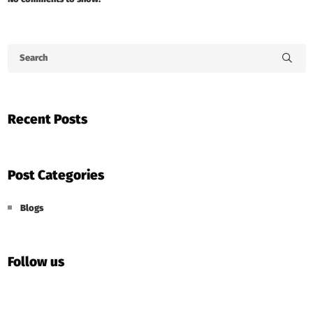
Recent Posts
Post Categories
Blogs
Follow us