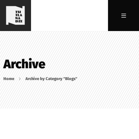
Archive
Home
Archive by Category "Blogs"