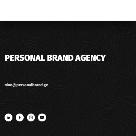
PERSONAL BRAND AGENCY
nino@personalbrand.ge