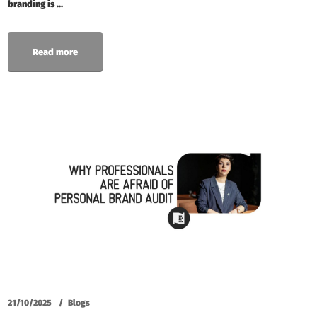
branding is ...
Read more
21/10/2025
Blogs